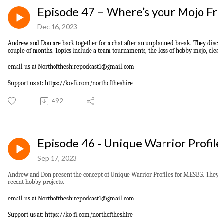
Episode 47 – Where’s your Mojo F
Dec 16, 2023
Andrew and Don
are back together for a chat after an unplanned break. They dis
couple of months. Topics include a team tournaments, the loss of hobby mojo, clear
email us at
Northoftheshirepodcast1@gmail.com
Support us at: https://ko-fi.com/northoftheshire
492
Episode 46 - Unique Warrior Profi
Sep 17, 2023
Andrew and Don present the concept of Unique Warrior Profiles for MESBG. They 
recent hobby projects.
email us at
Northoftheshirepodcast1@gmail.com
S
upport us at: https://ko-fi.com/northoftheshire