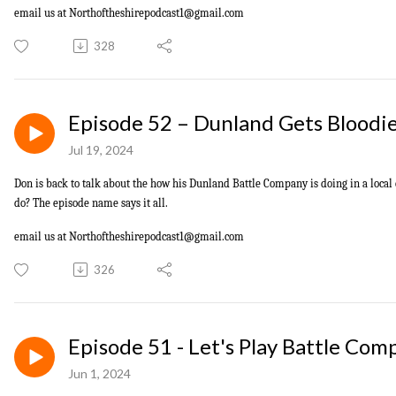
email us at
Northoftheshirepodcast1@gmail.com
328
Episode 52 – Dunland Gets Bloodi
Jul 19, 2024
Don is back to talk about the how his Dunland Battle Company is doing in a loc
do? The episode name says it all.
email us at
Northoftheshirepodcast1@gmail.com
326
Episode 51 - Let's Play Battle Com
Jun 1, 2024