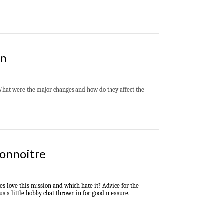
on
What were the major changes and how do they affect the
connoitre
s love this mission and which hate it? Advice for the
lus a little hobby chat thrown in for good measure.