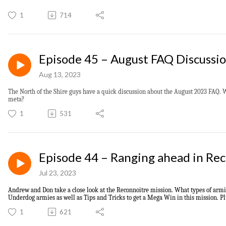
1
714
Episode 45 – August FAQ Discussi
Aug 13, 2023
The North of the Shire guys have a quick discussion about the August 2023 FAQ. 
meta?
1
531
Episode 44 – Ranging ahead in Re
Jul 23, 2023
Andrew and Don
take a close look at t
he Reconnoitre mission.
What types of armie
Underdog armies as well as T
ips and Tricks to
get
a Mega Win
in this mission. P
1
621