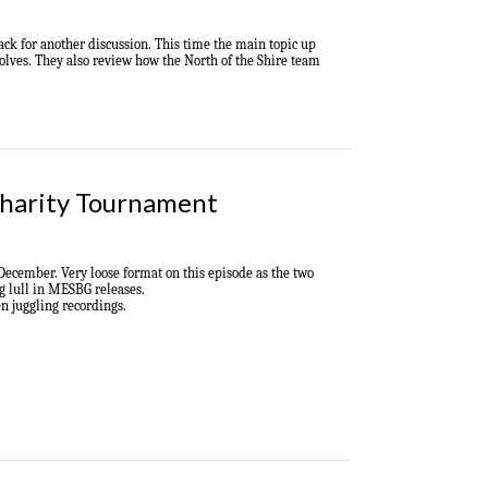
back
for another discussion
. Th
is time the main topic up
olves
.
They also review how the North of the Shire team
Charity Tournament
 December.
Very loose format on this episode as the two
g lull in MESBG releases.
en juggling recordings.