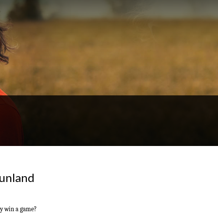
Dunland
ly win a game?