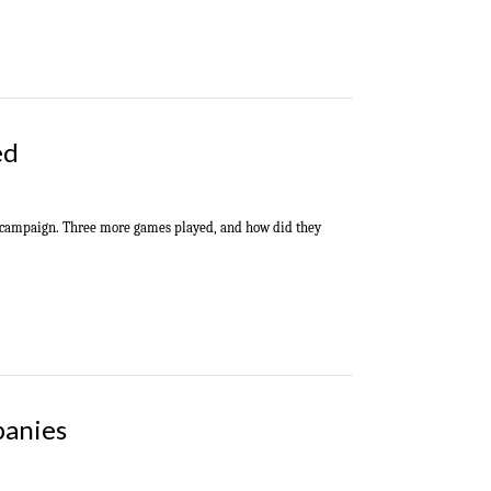
ed
al campaign. Three more games played, and how did they
panies