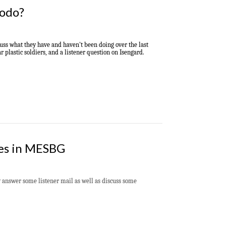
rodo?
cuss what they have and haven't been doing over the last
 plastic soldiers, and a listener question on Isengard.
les in MESBG
answer some listener mail as well as discuss some