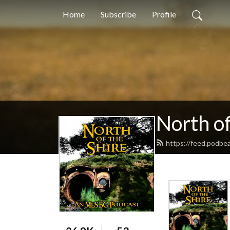
Home
Subscribe
Profile
North of
https://feed.podbe