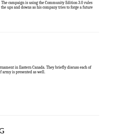
in. The campaign is using the Community Edition 3.0 rules
h the ups and downs as his company tries to forge a future
urnament in Eastern Canada
.
They briefly discuss each of
 army is presented as well.
BG