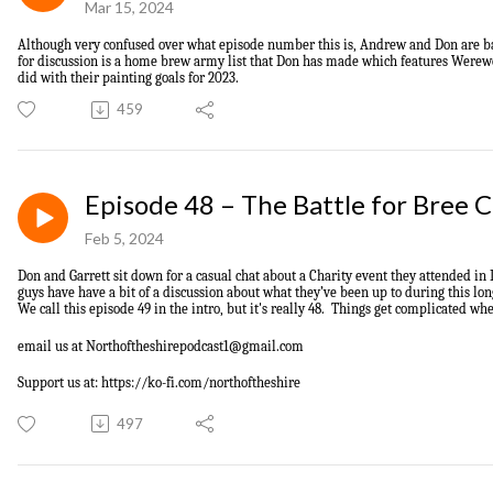
Mar 15, 2024
Although very confused over what episode number this is,
Andrew and Don are 
for
discuss
ion
is
a home brew army list that Don has made which features Werew
did with their painting goals for 2023.
459
Episode 48 – The Battle for Bree 
Feb 5, 2024
Don and Garrett sit down for a casual chat about a Charity event they attended in
guys have have a bit of a
discussion
about what they’ve been up to during this lon
We call this episode 49 in the intro, but it's really 48. Things get complicated wh
email us at
Northoftheshirepodcast1@gmail.com
Support us at: https://ko-fi.com/northoftheshire
497