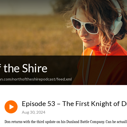
 the Shire
an.com/northoftheshirepodcast/feed.xml
Episode 53 – The First Knight of 
Aug 30, 2024
Don returns with the third update on his Dunland Battle Company. Can he actual