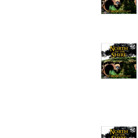
Ontario Strategy Battle 
Game League in Ontario, 
Canada and occasionally 
travel to international 
events.

email: 
Northoftheshirepodcast1@gmail.com