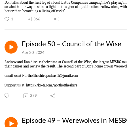
Don talks about the first leg of a local Battle Companies campaign he’s playing 
so what better way to shine a light on this gem of a publication. Follow along wit
better than ‘scratching a living off rocks’.
1
366
Episode 50 – Council of the Wise
Apr 20, 2024
Andrew and Don discuss their time at Council of the Wise, the largest MESBG to
their games and review the result. The second part of Don’s home grown Werewolf
email us at
Northoftheshirepodcast1@gmail.com
Support us at: https://ko-fi.com/northoftheshire
379
Episode 49 – Werewolves in MES